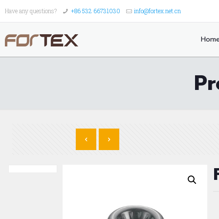
Have any questions?
+86 532 66731030
info@fortex.net.cn
Hom
Pr