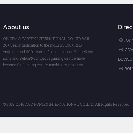
About us
Direc
QINGDAO FORTEX INTERNATIONAL CO.,LTD With
TOP 
20+ years’ dedication to the industry,100+ R&D
COM
engineer and 600+ worker’s endeavor,our Yuhua® top
arms and Yuhua® compact spinning device have
DEVICE
become the leading textile machinery products...
ROL
© 2018 QINGDAO FORTEX INTERNATIONAL CO.,LTD. All Rights Reserved.